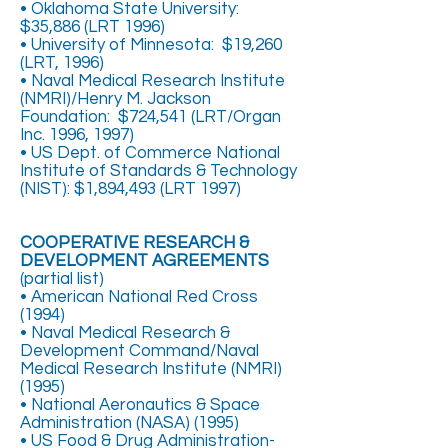
• Oklahoma State University:
$35,886 (LRT 1996)
• University of Minnesota: $19,260
(LRT, 1996)
• Naval Medical Research Institute
(NMRI)/Henry M. Jackson
Foundation: $724,541 (LRT/Organ
Inc. 1996, 1997)
• US Dept. of Commerce National
Institute of Standards & Technology
(NIST): $1,894,493 (LRT 1997)
COOPERATIVE RESEARCH &
DEVELOPMENT AGREEMENTS
(partial list)
• American National Red Cross
(1994)
• Naval Medical Research &
Development Command/Naval
Medical Research Institute (NMRI)
(1995)
• National Aeronautics & Space
Administration (NASA) (1995)
• US Food & Drug Administration-