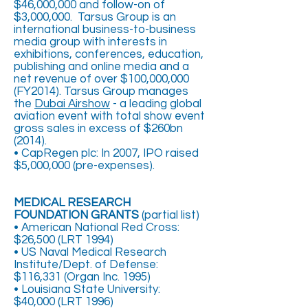
$46,000,000 and follow-on of
$3,000,000. Tarsus Group is an
international business-to-business
media group with interests in
exhibitions, conferences, education,
publishing and online media and a
net revenue of over $100,000,000
(FY2014). Tarsus Group manages
the
Dubai Airshow
- a leading global
aviation event with total show event
gross sales in excess of $260bn
(2014).
• CapRegen plc: In 2007, IPO raised
$5,000,000 (pre-expenses).
MEDICAL RESEARCH
FOUNDATION GRANTS
(partial list)
• American National Red Cross:
$26,500 (LRT 1994)
• US Naval Medical Research
Institute/Dept. of Defense:
$116,331 (Organ Inc. 1995)
• Louisiana State University:
$40,000 (LRT 1996)