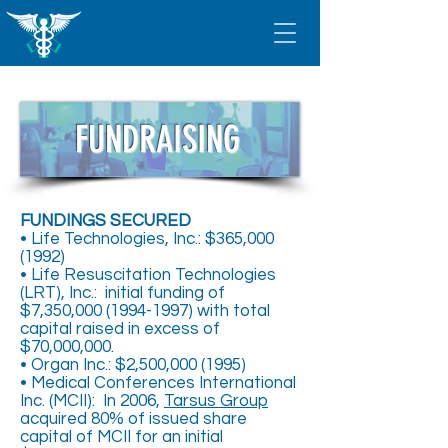
FUNDRAISING
FUNDINGS SECURED
• Life Technologies, Inc.: $365,
000
(1992)
• Life Resuscitation Technologies
(LRT), Inc.: initial funding of
$7,350,
000 (1994-1997)
with total
capital raised in excess of
$70,000,000.
• Organ Inc.: $2,500,
000 (1995)
• Medical Conferences International
Inc. (MCII): In 2006,
Tarsus Group
acquired 80% of issued share
capital of MCII for an initial