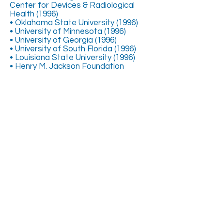
Center for Devices & Radiological
Health (1996)
• Oklahoma State University (1996)
• University of Minnesota (1996)
• University of Georgia (1996)
• University of South Florida (1996)
• Louisiana State University (1996)
• Henry M. Jackson Foundation
(1997)
COMMERCIAL PRODUCT
DEVELOPMENT & LAUNCHES
(partial list)
• Organ Recovery Systems
• Schiff Nutrition Co.
• Weider Nutrition Co.
• Tony Little/Home Shopping
Network
• Lane Medical
• Market America